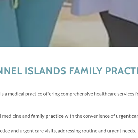
NEL ISLANDS FAMILY PRACTI
is a medical practice offering comprehensive healthcare services fo
al medicine and
family practice
with the convenience of
urgent ca
tice and urgent care visits, addressing routine and urgent needs.