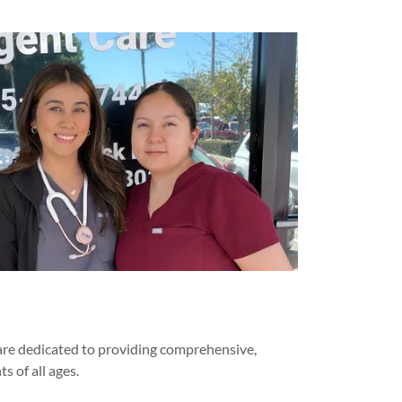
 are dedicated to providing comprehensive,
s of all ages.