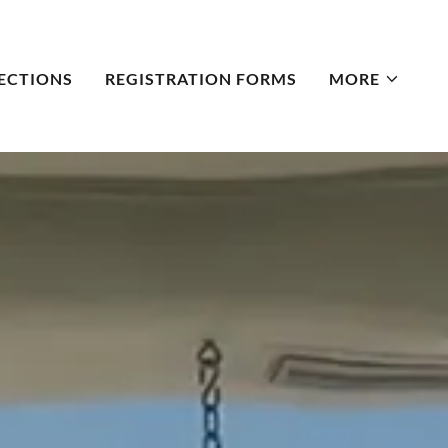
ECTIONS
REGISTRATION FORMS
MORE