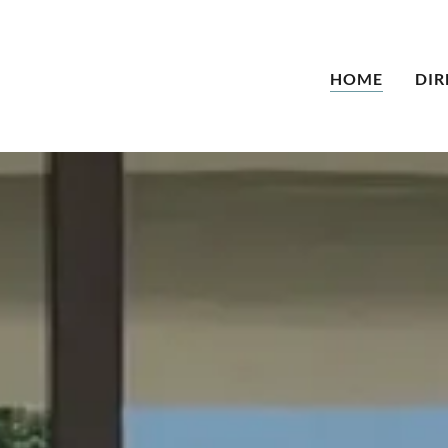
HOME
DIR