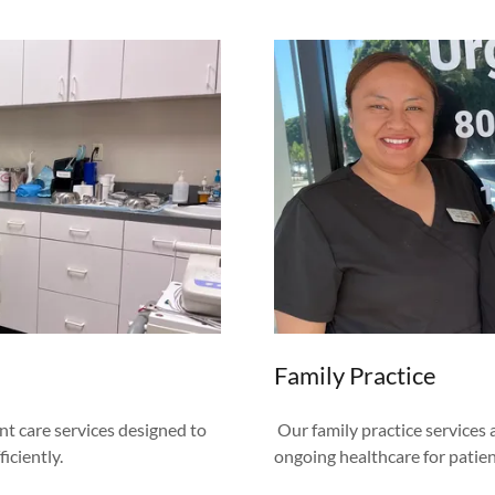
Family Practice
nt care services designed to
Our family practice services
iciently.
ongoing healthcare for patient