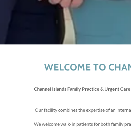
WELCOME TO CHAN
Channel Islands Family Practice & Urgent Care
Our facility combines the expertise of an intern
We welcome walk-in patients for both family prac