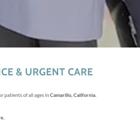
CE & URGENT CARE
r patients of all ages in
Camarillo, California
.
re.