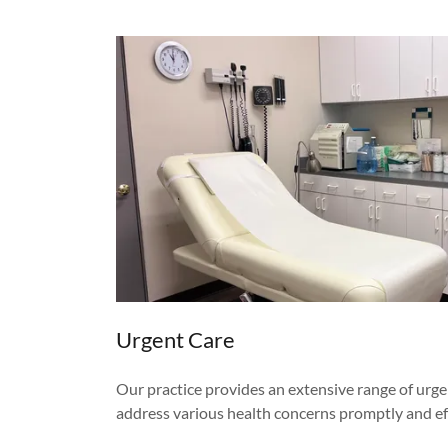
Urgent Care
Our practice provides an extensive range of urge
address various health concerns promptly and eff